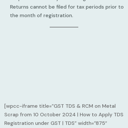
Returns cannot be filed for tax periods prior to
the month of registration.
[wpcc-iframe title=”GST TDS & RCM on Metal
Scrap from 10 October 2024 | How to Apply TDS
Registration under GST | TDS” width=”875″