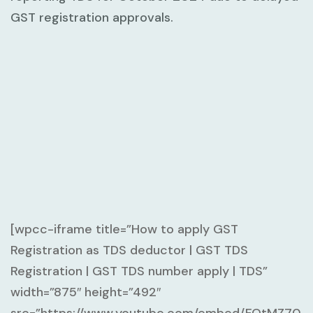
GST registration approvals.
[wpcc-iframe title=”How to apply GST
Registration as TDS deductor | GST TDS
Registration | GST TDS number apply | TDS”
width=”875″ height=”492″
src=”https://www.youtube.com/embed/FQtMZ70