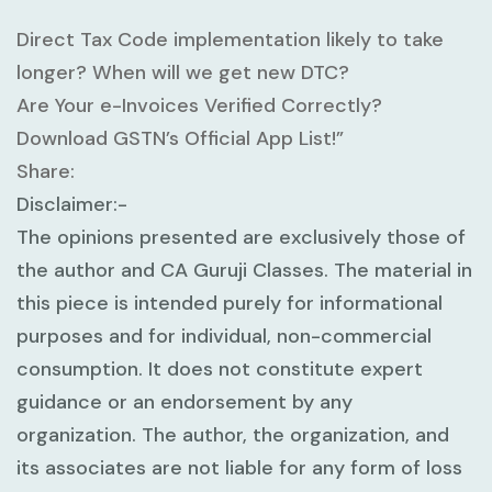
Direct Tax Code implementation likely to take
longer? When will we get new DTC?
Are Your e-Invoices Verified Correctly?
Download GSTN’s Official App List!”
Share:
Disclaimer:-
The opinions presented are exclusively those of
the author and CA Guruji Classes. The material in
this piece is intended purely for informational
purposes and for individual, non-commercial
consumption. It does not constitute expert
guidance or an endorsement by any
organization. The author, the organization, and
its associates are not liable for any form of loss