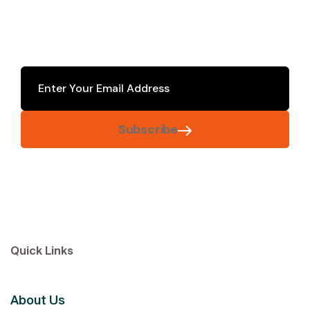
Subscribe
Quick Links
About Us