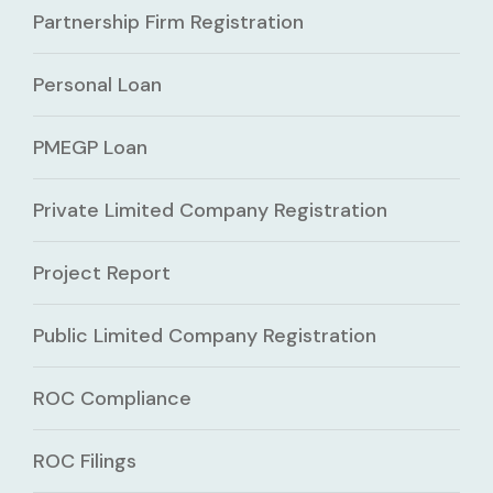
Partnership Firm Registration
Personal Loan
PMEGP Loan
Private Limited Company Registration
Project Report
Public Limited Company Registration
ROC Compliance
ROC Filings