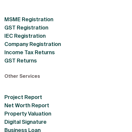
MSME Registration
GST Registration
IEC Registration
Company Registration
Income Tax Returns
GST Returns
Other Services
Project Report
Net Worth Report
Property Valuation
Digital Signature
Business Loan