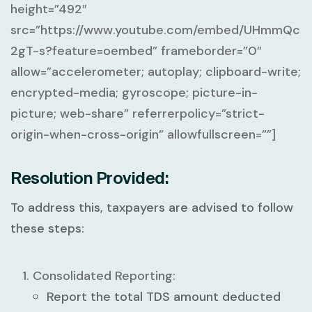
height=”492″
src=”https://www.youtube.com/embed/UHmmQc
2gT-s?feature=oembed” frameborder=”0″
allow=”accelerometer; autoplay; clipboard-write;
encrypted-media; gyroscope; picture-in-
picture; web-share” referrerpolicy=”strict-
origin-when-cross-origin” allowfullscreen=””]
Resolution Provided:
To address this, taxpayers are advised to follow
these steps:
Consolidated Reporting:
Report the
total TDS amount deducted