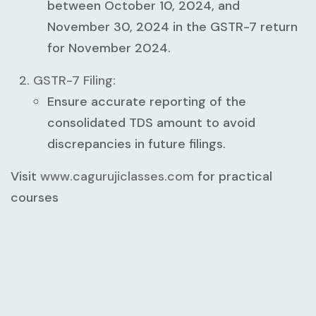
between
October 10, 2024
, and
November 30, 2024
in the
GSTR-7 return
for
November 2024
.
GSTR-7 Filing:
Ensure accurate reporting of the
consolidated TDS amount to avoid
discrepancies in future filings.
Visit
www.cagurujiclasses.com
for practical
courses