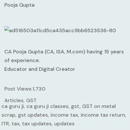
Pooja Gupta
CA Pooja Gupta (CA, ISA, M.com) having 15 years
of experience.
Educator and Digital Creator
Post Views:
1,730
Articles, GST
ca guru ji, ca guru ji classes, gst, GST on metal
scrap, gst updates, income tax, income tax return,
ITR, tax, tax updates, updates