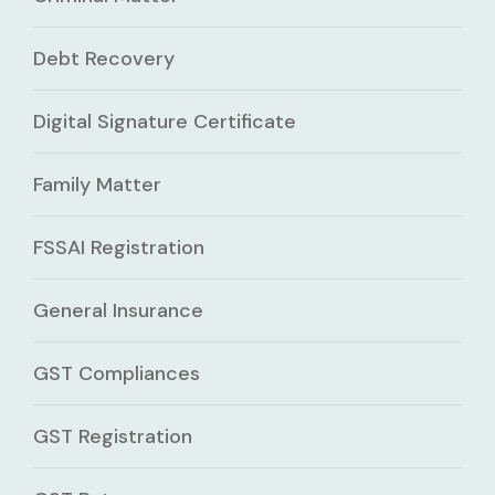
Debt Recovery
Digital Signature Certificate
Family Matter
FSSAI Registration
General Insurance
GST Compliances
GST Registration