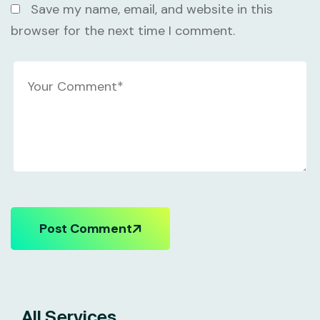
Save my name, email, and website in this
browser for the next time I comment.
Post Comment
All Services