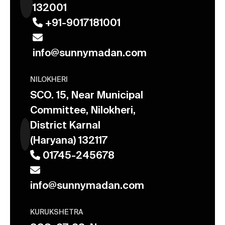
132001
+91-9017181001
info@sunnymadan.com
NILOKHERI
SCO. 15, Near Municipal
Committee, Nilokheri,
District Karnal
(Haryana) 132117
01745-245678
info@sunnymadan.com
KURUKSHETRA