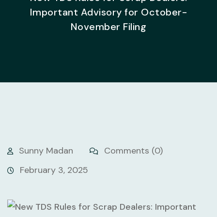
Important Advisory for October-
November Filing
Sunny Madan
Comments (0)
February 3, 2025