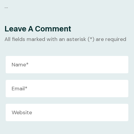
…
Leave A Comment
All fields marked with an asterisk (*) are required