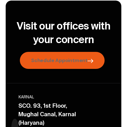
Visit our offices with
your concern
Schedule Appointment
KARNAL
SCO. 93, 1st Floor,
Mughal Canal, Karnal
(Haryana)