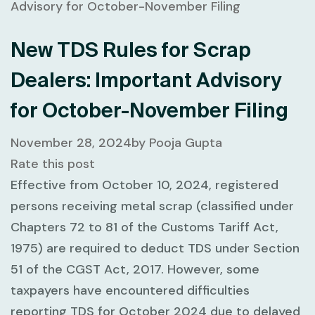
New TDS Rules for Scrap
Dealers: Important Advisory
for October-November Filing
November 28, 2024
by
Pooja Gupta
Rate this post
Effective from
October 10, 2024
, registered
persons receiving metal scrap (classified under
Chapters 72 to 81
of the Customs Tariff Act,
1975) are required to deduct
TDS under Section
51
of the CGST Act, 2017. However, some
taxpayers have encountered difficulties
reporting TDS for
October 2024
due to delayed