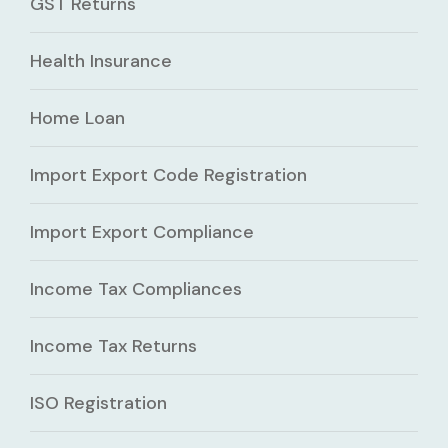
GST Returns
Health Insurance
Home Loan
Import Export Code Registration
Import Export Compliance
Income Tax Compliances
Income Tax Returns
ISO Registration