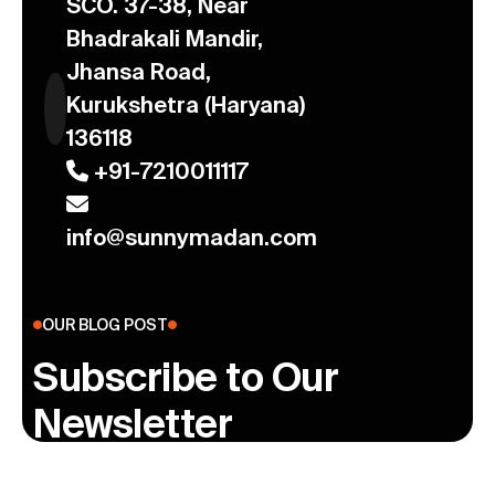
SCO. 37-38, Near
Bhadrakali Mandir,
Jhansa Road,
Kurukshetra (Haryana)
136118
+91-7210011117
info@sunnymadan.com
OUR BLOG POST
Subscribe to Our
Newsletter