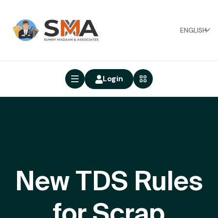
ENGLISH
Login
New TDS Rules
for Scrap