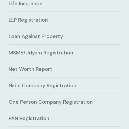
Life Insurance
LLP Registration
Loan Against Property
MSME/Udyam Registration
Net Worth Report
Nidhi Company Registration
One Person Company Registration
PAN Registration