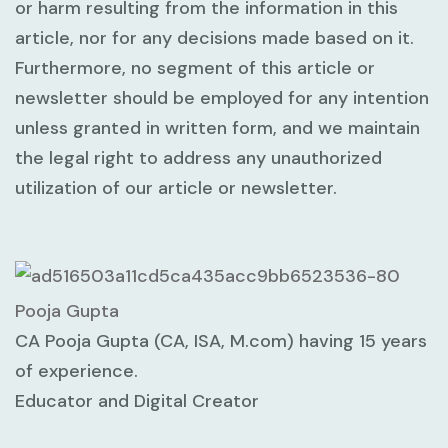
or harm resulting from the information in this
article, nor for any decisions made based on it.
Furthermore, no segment of this article or
newsletter should be employed for any intention
unless granted in written form, and we maintain
the legal right to address any unauthorized
utilization of our article or newsletter.
Pooja Gupta
CA Pooja Gupta (CA, ISA, M.com) having 15 years
of experience.
Educator and Digital Creator