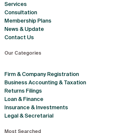
Services
Consultation
Membership Plans
News & Update
Contact Us
Our Categories
Firm & Company Registration
Business Accounting & Taxation
Returns Filings
Loan & Finance
Insurance & Investments
Legal & Secretarial
Most Searched