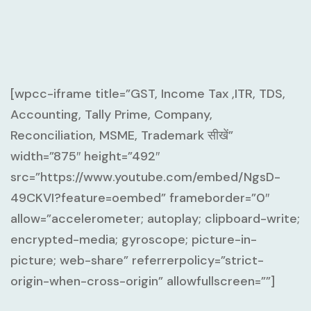
[wpcc-iframe title=”GST, Income Tax ,ITR, TDS,
Accounting, Tally Prime, Company,
Reconciliation, MSME, Trademark सीखें”
width=”875″ height=”492″
src=”https://www.youtube.com/embed/NgsD-
49CKVI?feature=oembed” frameborder=”0″
allow=”accelerometer; autoplay; clipboard-write;
encrypted-media; gyroscope; picture-in-
picture; web-share” referrerpolicy=”strict-
origin-when-cross-origin” allowfullscreen=””]