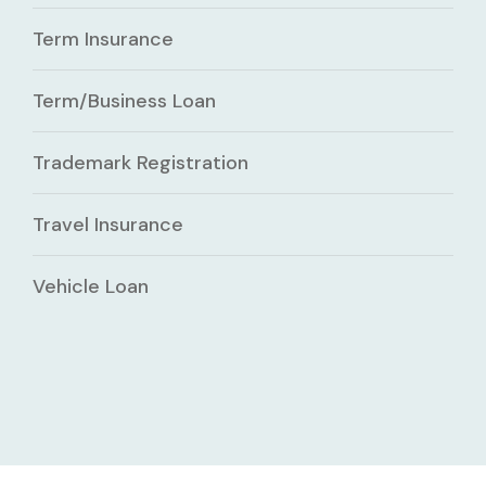
Term Insurance
Term/Business Loan
Trademark Registration
Travel Insurance
Vehicle Loan