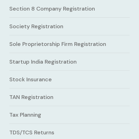
Section 8 Company Registration
Society Registration
Sole Proprietorship Firm Registration
Startup India Registration
Stock Insurance
TAN Registration
Tax Planning
TDS/TCS Returns