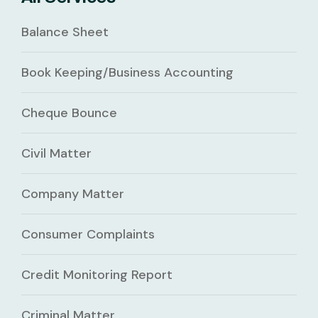
Balance Sheet
Book Keeping/Business Accounting
Cheque Bounce
Civil Matter
Company Matter
Consumer Complaints
Credit Monitoring Report
Criminal Matter