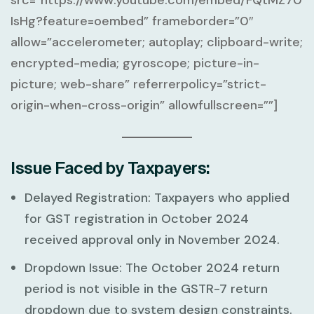
IsHg?feature=oembed” frameborder=”0″
allow=”accelerometer; autoplay; clipboard-write;
encrypted-media; gyroscope; picture-in-
picture; web-share” referrerpolicy=”strict-
origin-when-cross-origin” allowfullscreen=””]
Issue Faced by Taxpayers:
Delayed Registration:
Taxpayers who applied
for GST registration in
October 2024
received approval only in
November 2024
.
Dropdown Issue:
The
October 2024
return
period is not visible in the GSTR-7 return
dropdown due to system design constraints.