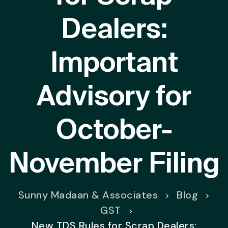
Dealers:
Important
Advisory for
October-
November Filing
Sunny Madaan & Associates
Blog
>
>
GST
>
New TDS Rules for Scrap Dealers: