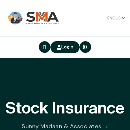
ENGLISH
Login
Stock Insurance
Sunny Madaan & Associates
>