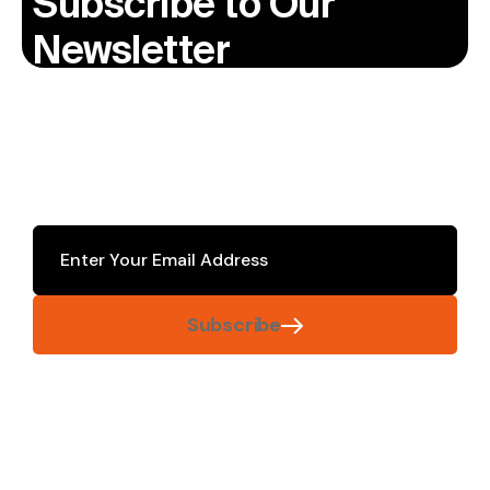
Subscribe to Our
Newsletter
Subscribe