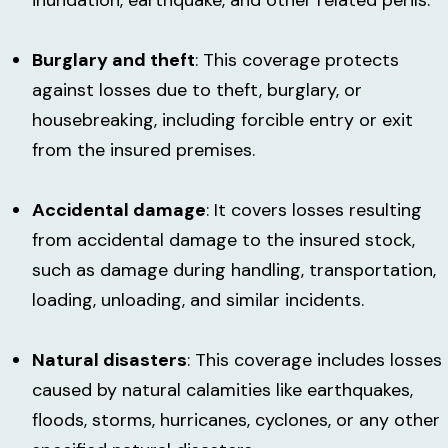
Burglary and theft
: This coverage protects
against losses due to theft, burglary, or
housebreaking, including forcible entry or exit
from the insured premises.
Accidental damage
: It covers losses resulting
from accidental damage to the insured stock,
such as damage during handling, transportation,
loading, unloading, and similar incidents.
Natural disasters
: This coverage includes losses
caused by natural calamities like earthquakes,
floods, storms, hurricanes, cyclones, or any other