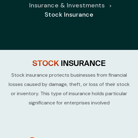
Insurance & Investments
>
Stock Insurance
STOCK
INSURANCE
Stock insurance protects businesses from financial
losses caused by damage, theft, or loss of
their stock
or inventory. This type of insurance holds particular
significance for enterprises involved