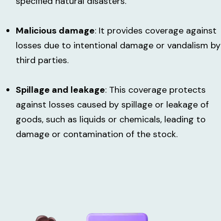
specified natural disasters.
Malicious damage
: It provides coverage against
losses due to intentional damage or vandalism by
third parties.
Spillage and leakage
: This coverage protects
against losses caused by spillage or leakage of
goods, such as liquids or chemicals, leading to
damage or contamination of the stock.