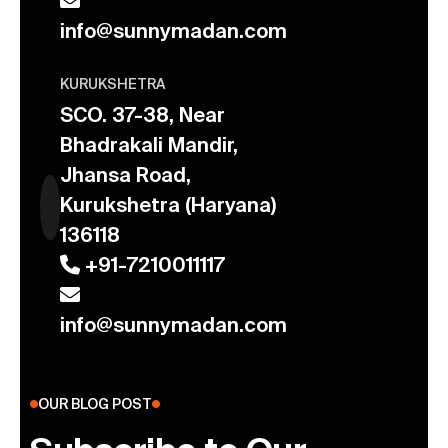
info@sunnymadan.com
KURUKSHETRA
SCO. 37-38, Near
Bhadrakali Mandir,
Jhansa Road,
Kurukshetra (Haryana)
136118
+91-7210011117
info@sunnymadan.com
OUR BLOG POST