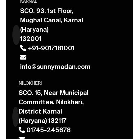
KARNAL
SCO. 93, 1st Floor,
Mughal Canal, Karnal
(Haryana)
132001
+91-9017181001
info@sunnymadan.com
NILOKHERI
SCO. 15, Near Municipal
Committee, Nilokheri,
District Karnal
(Haryana) 132117
01745-245678