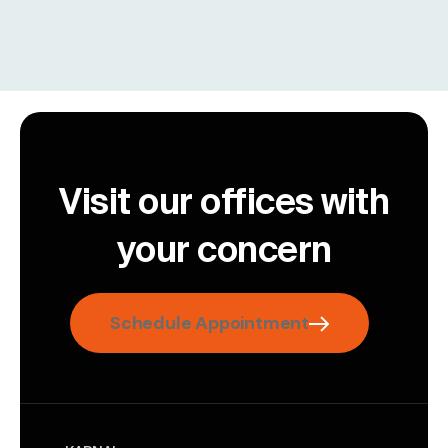
Visit our offices with
your concern
Schedule Appointment