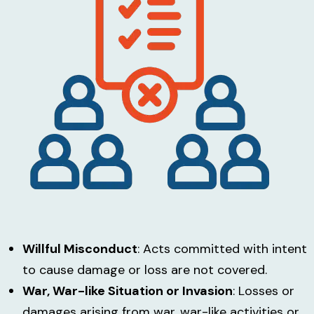
Willful Misconduct
: Acts committed with intent
to cause damage or loss are not covered.
War, War-like Situation or Invasion
: Losses or
damages arising from war, war-like activities or