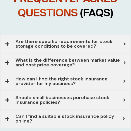
QUESTIONS
(FAQS)
Are there specific requirements for stock
storage conditions to be covered?
What is the difference between market value
and cost price coverage?
How can I find the right stock insurance
provider for my business?
Should small businesses purchase stock
insurance policies?
Can I find a suitable stock insurance policy
online?