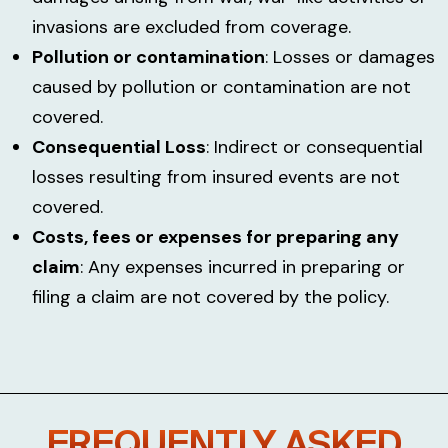
invasions are excluded from coverage.
Pollution or contamination
: Losses or damages
caused by pollution or contamination are not
covered.
Consequential Loss
: Indirect or consequential
losses resulting from insured events are not
covered.
Costs, fees or expenses for preparing any
claim
: Any expenses incurred in preparing or
filing a claim are not covered by the policy.
FREQUENTLY ASKED