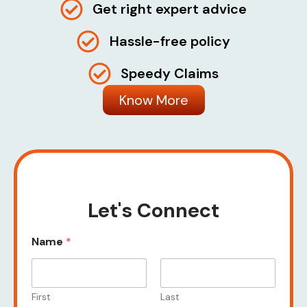
Get right expert advice
Hassle-free policy
Speedy Claims
Know More
Let's Connect
Name
*
First
Last