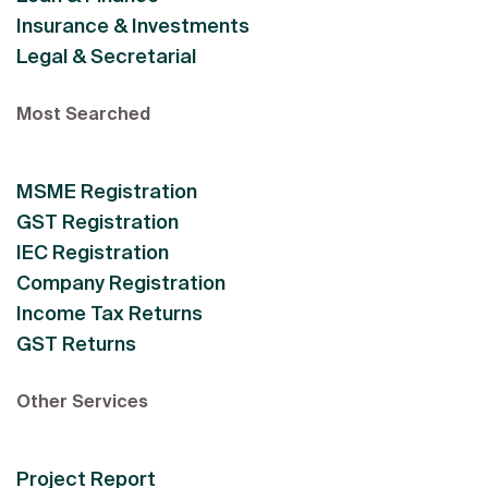
Insurance & Investments
Legal & Secretarial
Most Searched
MSME Registration
GST Registration
IEC Registration
Company Registration
Income Tax Returns
GST Returns
Other Services
Project Report