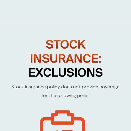
STOCK
INSURANCE:
EXCLUSIONS
Stock insurance policy does not provide coverage
for the following perils: