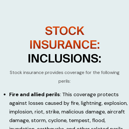
STOCK
INSURANCE:
INCLUSIONS:
Stock insurance provides coverage for the following
perils:
Fire and allied perils
: This coverage protects
against losses caused by fire, lightning, explosion,
implosion, riot, strike, malicious damage, aircraft
damage, storm, cyclone, tempest, flood,
inundation, earthquake, and other related perils.