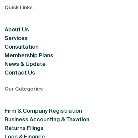
Quick Links
About Us
Services
Consultation
Membership Plans
News & Update
Contact Us
Our Categories
Firm & Company Registration
Business Accounting & Taxation
Returns Filings
Loan & Finance