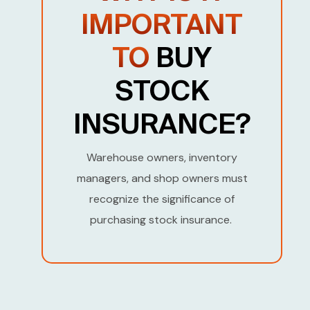
t
IMPORTANT
e
TO
BUY
s
+
STOCK
1
INSURANCE?
Warehouse owners, inventory
managers, and shop owners must
recognize the significance of
purchasing stock insurance.