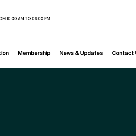
FROM 10:00 AM TO 06:00 PM
tion
Membership
News & Updates
Contact