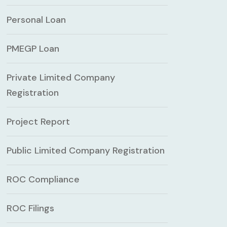
Personal Loan
PMEGP Loan
Private Limited Company
Registration
Project Report
Public Limited Company Registration
ROC Compliance
ROC Filings