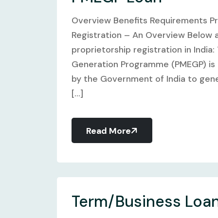
Overview Benefits Requirements P
Registration – An Overview Below 
proprietorship registration in Indi
Generation Programme (PMEGP) is a
by the Government of India to gene
[...]
Read More
Term/Business Loa