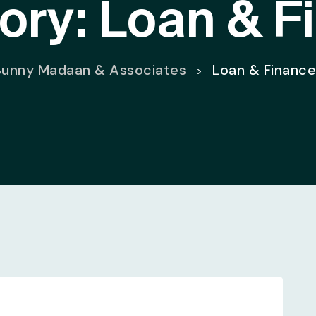
ory:
Loan & F
Sunny Madaan & Associates
Loan & Financ
>