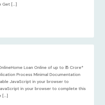
Get [...]
nlineHome Loan Online of up to ₹ 5 Crore*
plication Process Minimal Documentation
ble JavaScript in your browser to
avaScript in your browser to complete this
[...]