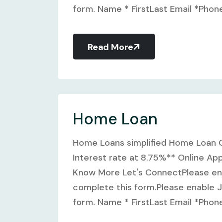
form. Name * FirstLast Email *Phone 
Read More
Home Loan
Home Loans simplified Home Loan O
Interest rate at 8.75%** Online Ap
Know More Let's ConnectPlease ena
complete this form.Please enable J
form. Name * FirstLast Email *Phone 