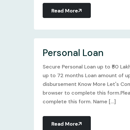
Read More
Personal Loan
Secure Personal Loan up to ₹50 Lak
up to 72 months Loan amount of up 
disbursement Know More Let's Conn
browser to complete this form.Plea
complete this form. Name [...]
Read More