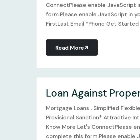
ConnectPlease enable JavaScript i
form.Please enable JavaScript in y
FirstLast Email *Phone Get Started G
Read More
Loan Against Prope
Mortgage Loans . Simplified Flexibl
Provisional Sanction* Attractive In
Know More Let's ConnectPlease ena
complete this form.Please enable J