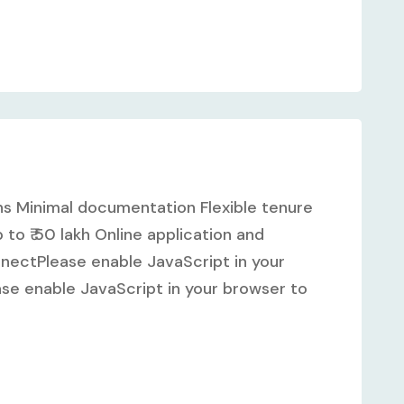
hs Minimal documentation Flexible tenure
to ₹ 50 lakh Online application and
ectPlease enable JavaScript in your
se enable JavaScript in your browser to