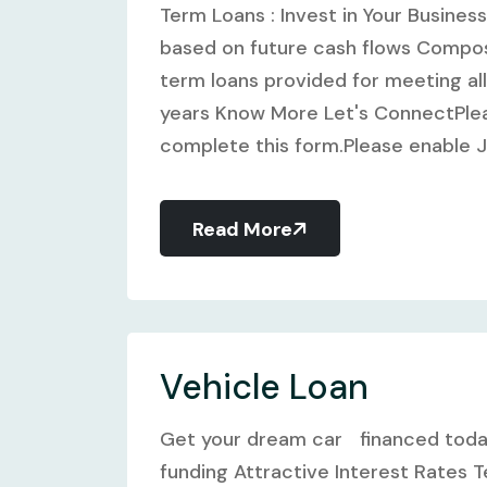
Term Loans : Invest in Your Busine
based on future cash flows Compos
term loans provided for meeting all
years Know More Let's ConnectPlea
complete this form.Please enable Ja
Read More
Vehicle Loan
Get your dream car financed toda
funding Attractive Interest Rates