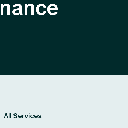
inance
e
All Services