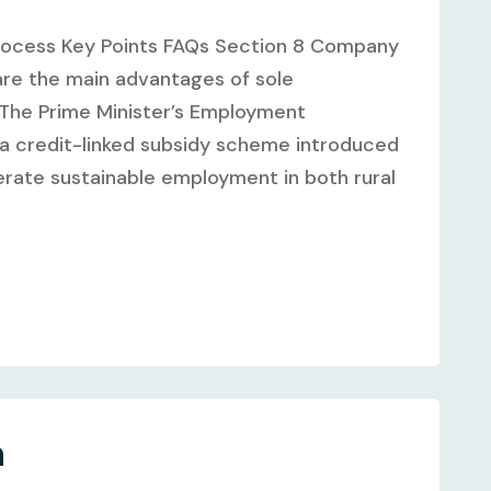
rocess Key Points FAQs Section 8 Company
are the main advantages of sole
a: The Prime Minister’s Employment
 credit-linked subsidy scheme introduced
rate sustainable employment in both rural
n