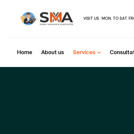
VISIT US : MON. TO SAT. 
Home
About us
Services
Consulta