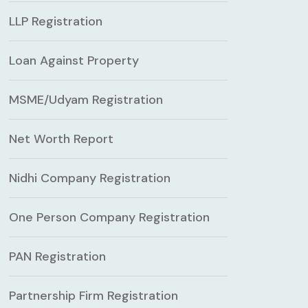
LLP Registration
Loan Against Property
MSME/Udyam Registration
Net Worth Report
Nidhi Company Registration
One Person Company Registration
PAN Registration
Partnership Firm Registration