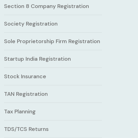
Section 8 Company Registration
Society Registration
Sole Proprietorship Firm Registration
Startup India Registration
Stock Insurance
TAN Registration
Tax Planning
TDS/TCS Returns