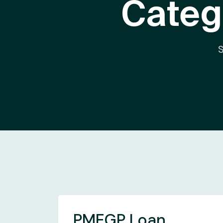
Categ
PMEGP Loan