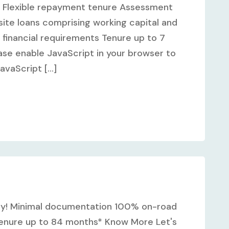
ss Flexible repayment tenure Assessment
ite loans comprising working capital and
 financial requirements Tenure up to 7
se enable JavaScript in your browser to
vaScript [...]
y! Minimal documentation 100% on-road
 Tenure up to 84 months* Know More Let's