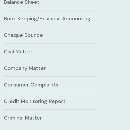
Balance Sheet
Book Keeping/Business Accounting
Cheque Bounce
Civil Matter
Company Matter
Consumer Complaints
Credit Monitoring Report
Criminal Matter