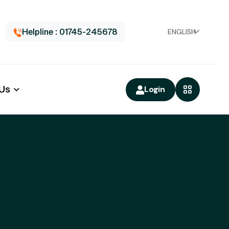
Helpline : 01745-245678
ENGLISH
 Us
Login