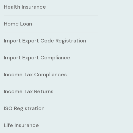
Health Insurance
Home Loan
Import Export Code Registration
Import Export Compliance
Income Tax Compliances
Income Tax Returns
ISO Registration
Life Insurance