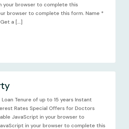
n your browser to complete this
our browser to complete this form. Name *
et a [...]
rty
e Loan Tenure of up to 15 years Instant
terest Rates Special Offers for Doctors
ble JavaScript in your browser to
avaScript in your browser to complete this