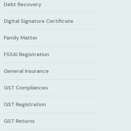
Debt Recovery
Digital Signature Certificate
Family Matter
FSSAI Registration
General Insurance
GST Compliances
GST Registration
GST Returns