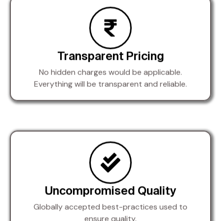
Transparent Pricing
No hidden charges would be applicable.
Everything will be transparent and reliable.
Uncompromised Quality
Globally accepted best-practices used to
ensure quality.