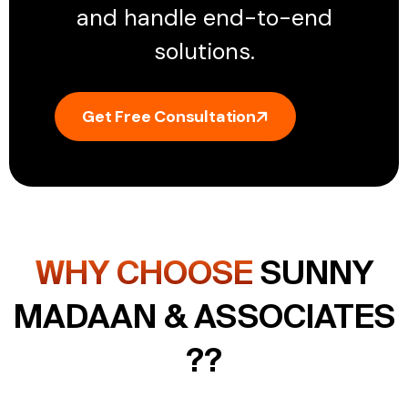
and handle end-to-end
solutions.
Get Free Consultation
WHY CHOOSE
SUNNY
MADAAN & ASSOCIATES
??