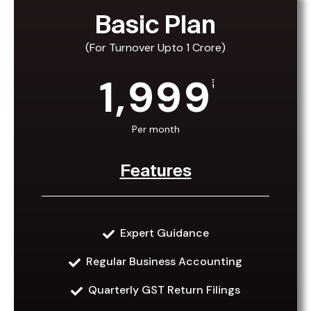
Basic Plan
(For Turnover Upto 1 Crore)
1,999
₹
Per month
Features
Expert Guidance
Basic Plan
Regular Business Accounting
(For Turnover Upto 1 Crore)
Quarterly GST Return Filings
₹