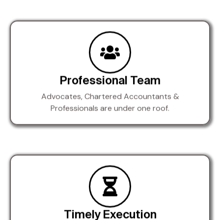
Professional Team
Advocates, Chartered Accountants &
Professionals are under one roof.
Timely Execution