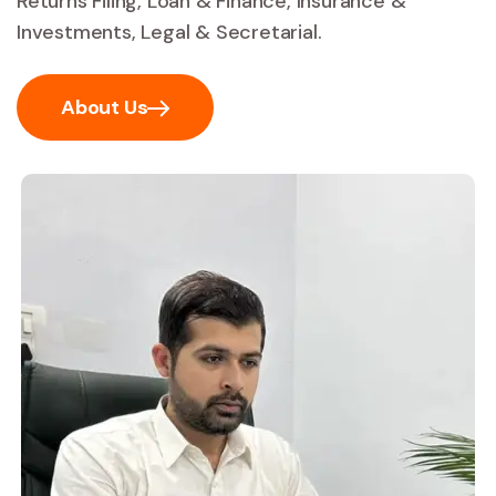
Returns Filing, Loan & Finance, Insurance &
Investments, Legal & Secretarial.
About Us