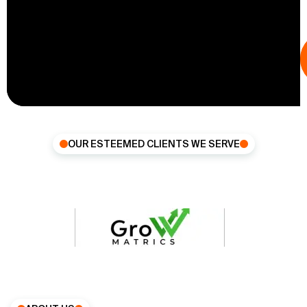
OUR ESTEEMED CLIENTS WE SERVE