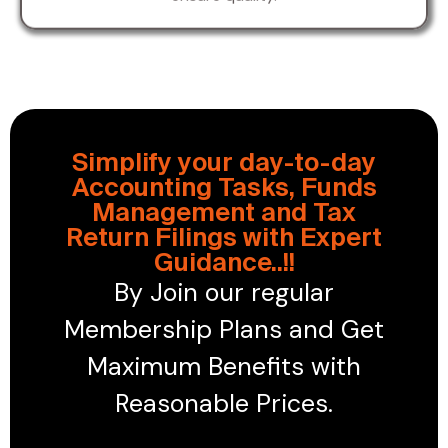
Simplify your day-to-day
Accounting Tasks, Funds
Management and Tax
Return Filings with Expert
Guidance..!!
By Join our regular
Membership Plans and Get
Maximum Benefits with
Reasonable Prices.