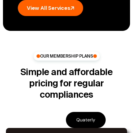
View All Services
OUR MEMBERSHIP PLANS
Simple and affordable
pricing for regular
compliances
Monthly
Quaterly