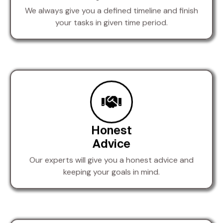
We always give you a defined timeline and finish
your tasks in given time period.
Honest
Advice
Our experts will give you a honest advice and
keeping your goals in mind.