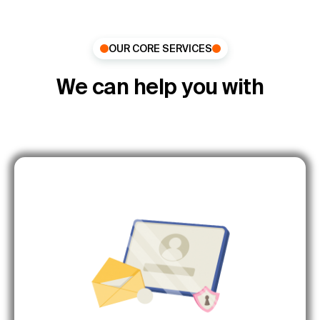
OUR CORE SERVICES
We can help you with