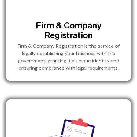
Firm & Company
Registration
Firm & Company Registration is the service of
legally establishing your business with the
government, granting it a unique identity and
ensuring compliance with legal requirements.