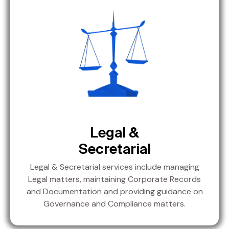
Legal &
Secretarial
Legal & Secretarial services include managing
Legal matters, maintaining Corporate Records
and Documentation and providing guidance on
Governance and Compliance matters.