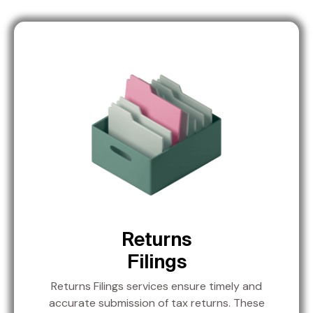
Returns
Filings
Returns Filings services ensure timely and
accurate submission of tax returns. These