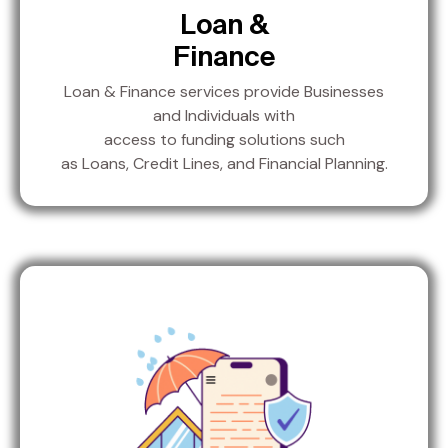
Loan &
Finance
Loan & Finance services provide Businesses
and Individuals with
access to funding solutions such
as Loans, Credit Lines, and Financial Planning.