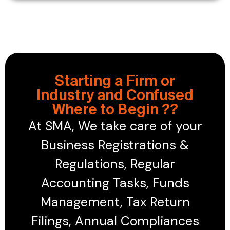
Starting a Firm or
Industry and Confused
Where to Begin ??
At SMA, We take care of your
Business Registrations &
Regulations, Regular
Accounting Tasks, Funds
Management, Tax Return
Filings, Annual Compliances