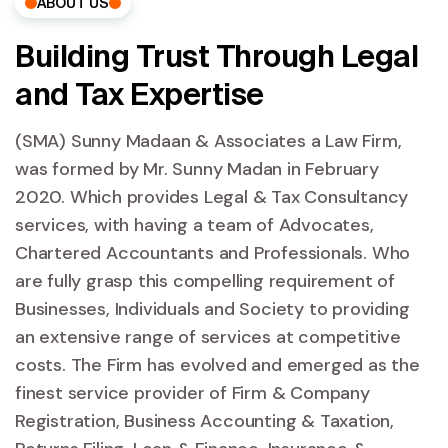
ABOUT US
Building Trust Through Legal
and Tax Expertise
(SMA) Sunny Madaan & Associates a Law Firm,
was formed by Mr. Sunny Madan in February
2020. Which provides Legal & Tax Consultancy
services, with having a team of Advocates,
Chartered Accountants and Professionals. Who
are fully grasp this compelling requirement of
Businesses, Individuals and Society to providing
an extensive range of services at competitive
costs. The Firm has evolved and emerged as the
finest service provider of Firm & Company
Registration, Business Accounting & Taxation,