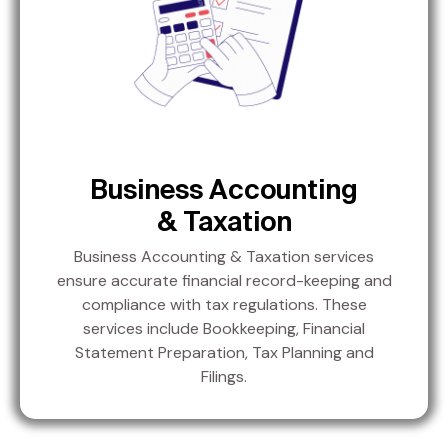
Business Accounting
& Taxation
Business Accounting & Taxation services
ensure accurate financial record-keeping and
compliance with tax regulations. These
services include Bookkeeping, Financial
Statement Preparation, Tax Planning and
Filings.