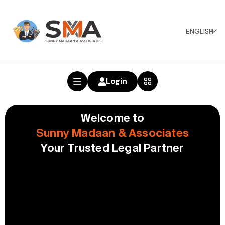
ENGLISH
Login
Welcome to
Sunny Madaan & Associates
Your Trusted Legal Partner