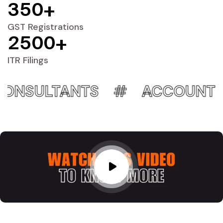
3
5
0
+
GST Registrations
2
5
0
0
+
ITR Filings
NTS
ACCOUNTING EXPERT