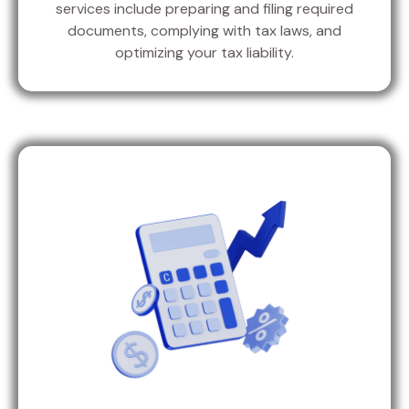
services include preparing and filing required
documents, complying with tax laws, and
optimizing your tax liability.