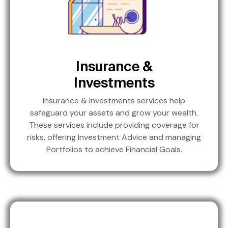
Insurance &
Investments
Insurance & Investments services help
safeguard your assets and grow your wealth.
These services include providing coverage for
risks, offering Investment Advice and managing
Portfolios to achieve Financial Goals.