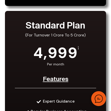
Standard Plan
(For Turnover 1 Crore To 5 Crore)
4,999
₹
Per month
Features
Standard Plan
Expert Guidance