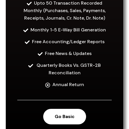
1,999
Upto 50 Transaction Recorded
Monthly (Purchases, Sales, Payments,
Per month
Receipts, Journals, Cr. Note, Dr. Note)
Monthly 1-5 E-Way Bill Generation
Free Accounting/Ledger Reports
Go Basic
Free News & Updates
Quarterly Books Vs. GSTR-2B
Reconciliation
Annual Return
Go Basic