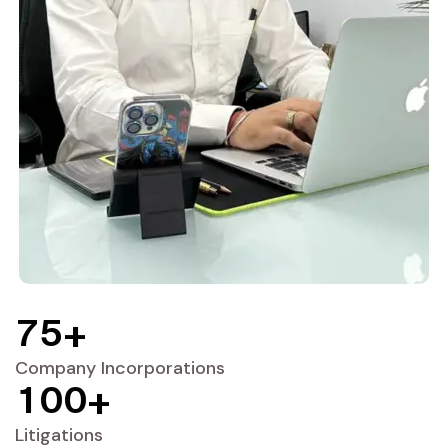
7
5
+
Company Incorporations
1
0
0
+
Litigations