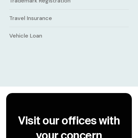
Trademark Registration
Travel Insurance
Vehicle Loan
Visit our offices with
your concern