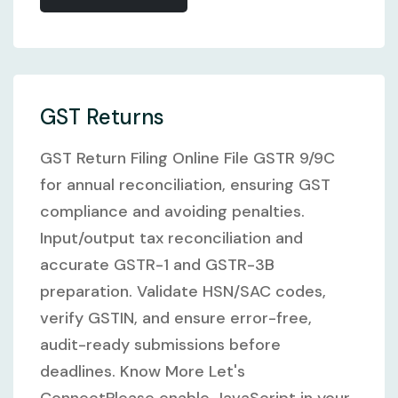
GST Returns
GST Return Filing Online File GSTR 9/9C
for annual reconciliation, ensuring GST
compliance and avoiding penalties.
Input/output tax reconciliation and
accurate GSTR-1 and GSTR-3B
preparation. Validate HSN/SAC codes,
verify GSTIN, and ensure error-free,
audit-ready submissions before
deadlines. Know More Let's
ConnectPlease enable JavaScript in your