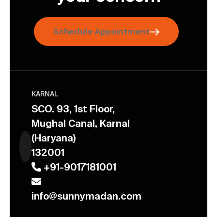
Schedule Appointment
KARNAL
SCO. 93, 1st Floor,
Mughal Canal, Karnal
(Haryana)
132001
+91-9017181001
info@sunnymadan.com