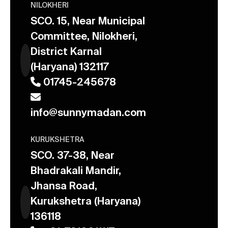
NILOKHERI
SCO. 15, Near Municipal
Committee, Nilokheri,
District Karnal
(Haryana) 132117
01745-245678
info@sunnymadan.com
KURUKSHETRA
SCO. 37-38, Near
Bhadrakali Mandir,
Jhansa Road,
Kurukshetra (Haryana)
136118