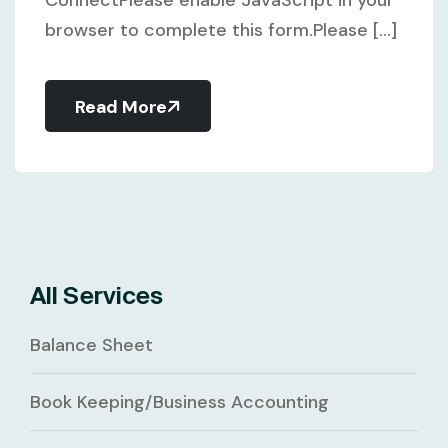
browser to complete this form.Please [...]
Read More
All Services
Balance Sheet
Book Keeping/Business Accounting