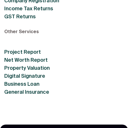
Company Registration
Income Tax Returns
GST Returns
Other Services
Project Report
Net Worth Report
Property Valuation
Digital Signature
Business Loan
General Insurance