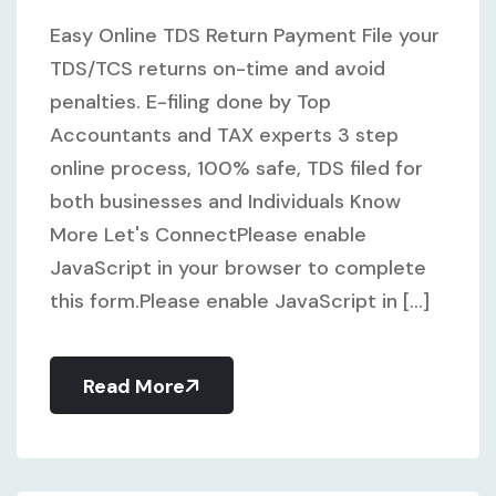
Easy Online TDS Return Payment File your
TDS/TCS returns on-time and avoid
penalties. E-filing done by Top
Accountants and TAX experts 3 step
online process, 100% safe, TDS filed for
both businesses and Individuals Know
More Let's ConnectPlease enable
JavaScript in your browser to complete
this form.Please enable JavaScript in [...]
Read More