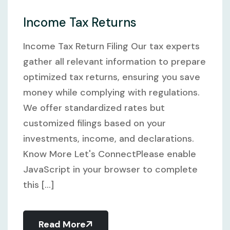
Income Tax Returns
Income Tax Return Filing Our tax experts
gather all relevant information to prepare
optimized tax returns, ensuring you save
money while complying with regulations.
We offer standardized rates but
customized filings based on your
investments, income, and declarations.
Know More Let's ConnectPlease enable
JavaScript in your browser to complete
this [...]
Read More