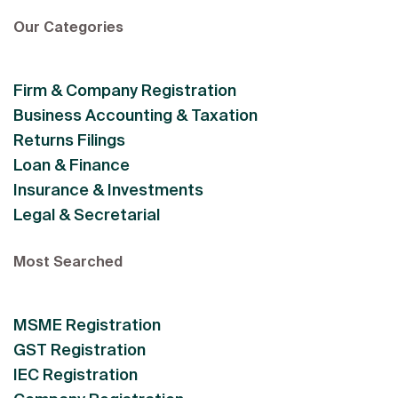
Our Categories
Firm & Company Registration
Business Accounting & Taxation
Returns Filings
Loan & Finance
Insurance & Investments
Legal & Secretarial
Most Searched
MSME Registration
GST Registration
IEC Registration