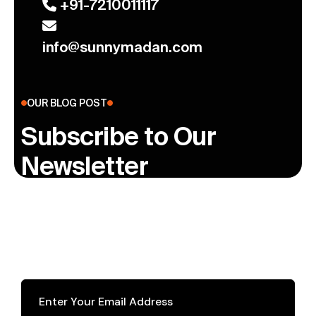
+91-7210011117
info@sunnymadan.com
OUR BLOG POST
Subscribe to Our
Newsletter