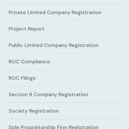
Private Limited Company Registration
Project Report
Public Limited Company Registration
ROC Compliance
ROC Filings
Section 8 Company Registration
Society Registration
Sole Proprietorship Firm Registration