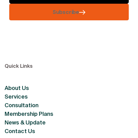
Subscribe
Quick Links
About Us
Services
Consultation
Membership Plans
News & Update
Contact Us