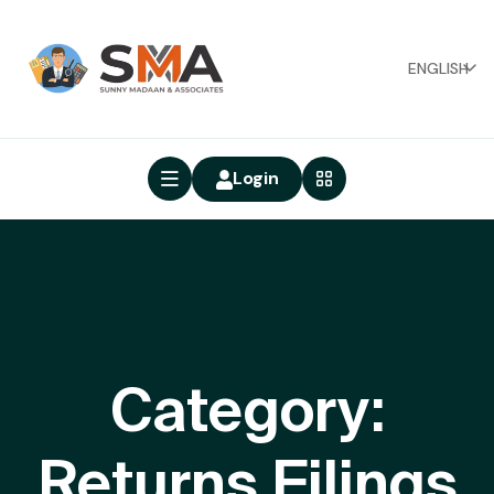
ENGLISH
Login
Category:
Returns Filings