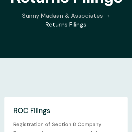
Sunny Madaan & Associates
>
Returns Filings
ROC Filings
Registration of Section 8 Company