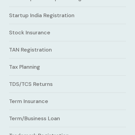
Startup India Registration
Stock Insurance
TAN Registration
Tax Planning
TDS/TCS Returns
Term Insurance
Term/Business Loan