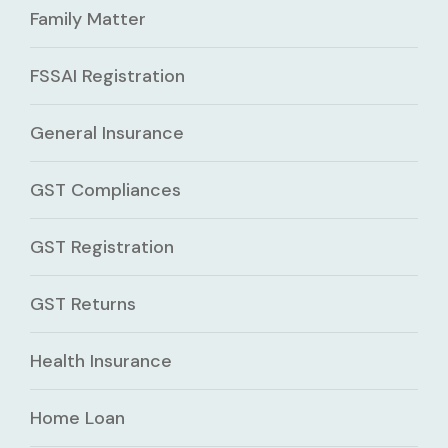
Family Matter
FSSAI Registration
General Insurance
GST Compliances
GST Registration
GST Returns
Health Insurance
Home Loan