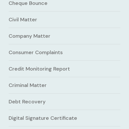
Cheque Bounce
Civil Matter
Company Matter
Consumer Complaints
Credit Monitoring Report
Criminal Matter
Debt Recovery
Digital Signature Certificate