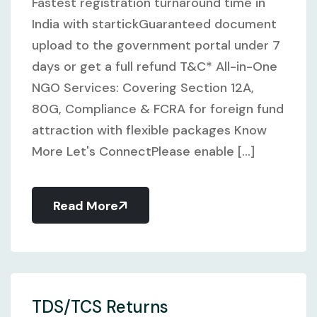
Fastest registration turnaround time in
India with startickGuaranteed document
upload to the government portal under 7
days or get a full refund T&C* All-in-One
NGO Services: Covering Section 12A,
80G, Compliance & FCRA for foreign fund
attraction with flexible packages Know
More Let's ConnectPlease enable [...]
Read More
TDS/TCS Returns