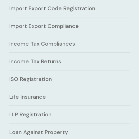
Import Export Code Registration
Import Export Compliance
Income Tax Compliances
Income Tax Returns
ISO Registration
Life Insurance
LLP Registration
Loan Against Property