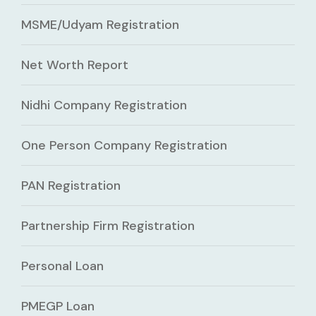
MSME/Udyam Registration
Net Worth Report
Nidhi Company Registration
One Person Company Registration
PAN Registration
Partnership Firm Registration
Personal Loan
PMEGP Loan