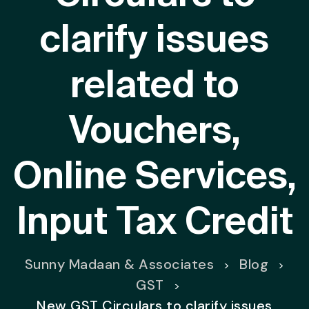
clarify issues
related to
Vouchers,
Online Services,
Input Tax Credit
Sunny Madaan & Associates
Blog
>
>
GST
>
New GST Circulars to clarify issues