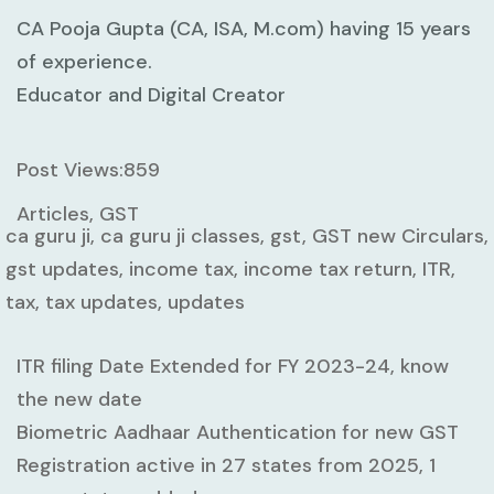
CA Pooja Gupta (CA, ISA, M.com) having 15 years
of experience.
Educator and Digital Creator
Post Views:
859
Articles, GST
ca guru ji, ca guru ji classes, gst, GST new Circulars,
gst updates, income tax, income tax return, ITR,
tax, tax updates, updates
ITR filing Date Extended for FY 2023-24, know
the new date
Biometric Aadhaar Authentication for new GST
Registration active in 27 states from 2025, 1