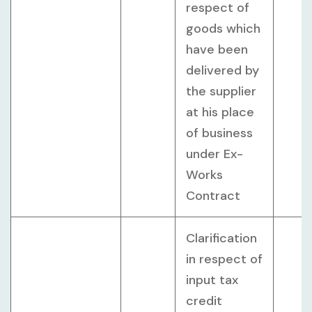
respect of
goods which
have been
delivered by
the supplier
at his place
of business
under Ex-
Works
Contract
Clarification
in respect of
input tax
credit