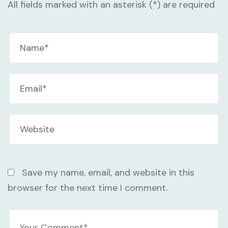
All fields marked with an asterisk (*) are required
Save my name, email, and website in this
browser for the next time I comment.