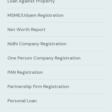
Loan Against Property
MSME/Udyam Registration
Net Worth Report
Nidhi Company Registration
One Person Company Registration
PAN Registration
Partnership Firm Registration
Personal Loan