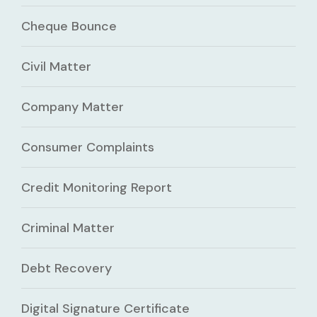
Cheque Bounce
Civil Matter
Company Matter
Consumer Complaints
Credit Monitoring Report
Criminal Matter
Debt Recovery
Digital Signature Certificate