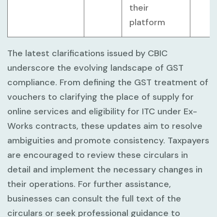
their
platform
The latest clarifications issued by CBIC
underscore the evolving landscape of GST
compliance. From defining the GST treatment of
vouchers to clarifying the place of supply for
online services and eligibility for ITC under Ex-
Works contracts, these updates aim to resolve
ambiguities and promote consistency. Taxpayers
are encouraged to review these circulars in
detail and implement the necessary changes in
their operations. For further assistance,
businesses can consult the full text of the
circulars or seek professional guidance to