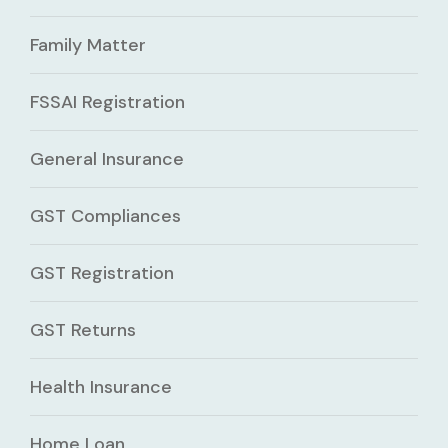
Family Matter
FSSAI Registration
General Insurance
GST Compliances
GST Registration
GST Returns
Health Insurance
Home Loan