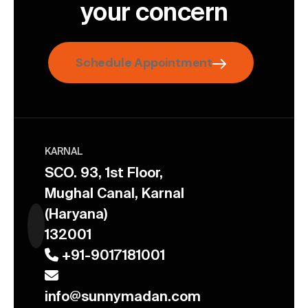
your concern
Schedule Appointment
KARNAL
SCO. 93, 1st Floor,
Mughal Canal, Karnal
(Haryana)
132001
+91-9017181001
info@sunnymadan.com