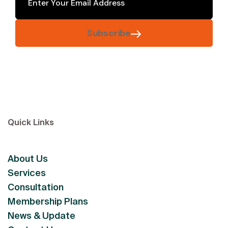
Subscribe
Quick Links
About Us
Services
Consultation
Membership Plans
News & Update