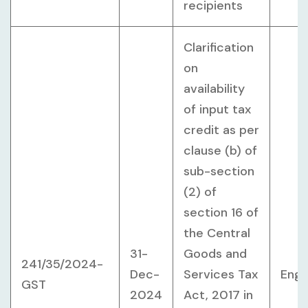
recipients
Clarification
on
availability
of input tax
credit as per
clause (b) of
sub-section
(2) of
section 16 of
the Central
31-
Goods and
241/35/2024-
Dec-
Services Tax
Engl
GST
2024
Act, 2017 in