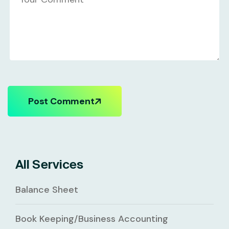
Post Comment
All Services
Balance Sheet
Book Keeping/Business Accounting