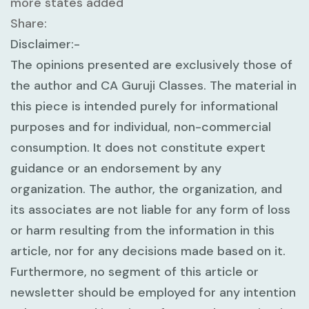
more states added
Share:
Disclaimer:-
The opinions presented are exclusively those of
the author and CA Guruji Classes. The material in
this piece is intended purely for informational
purposes and for individual, non-commercial
consumption. It does not constitute expert
guidance or an endorsement by any
organization. The author, the organization, and
its associates are not liable for any form of loss
or harm resulting from the information in this
article, nor for any decisions made based on it.
Furthermore, no segment of this article or
newsletter should be employed for any intention