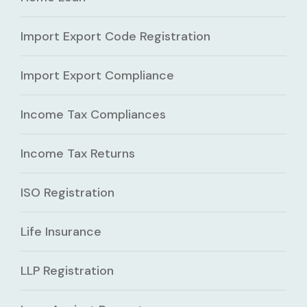
Import Export Code Registration
Import Export Compliance
Income Tax Compliances
Income Tax Returns
ISO Registration
Life Insurance
LLP Registration