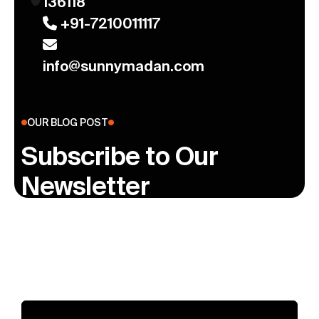
136118
+91-7210011117
info@sunnymadan.com
OUR BLOG POST
Subscribe to Our
Newsletter