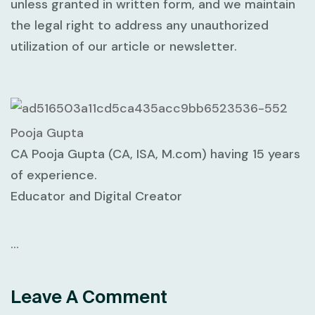
unless granted in written form, and we maintain
the legal right to address any unauthorized
utilization of our article or newsletter.
Pooja Gupta
CA Pooja Gupta (CA, ISA, M.com) having 15 years
of experience.
Educator and Digital Creator
…
Leave A Comment