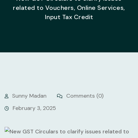
related to Vouchers, Online Services,
Input Tax Credit
Sunny Madan
Comments (0)
February 3, 2025