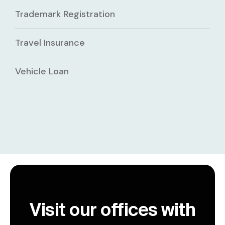
Trademark Registration
Travel Insurance
Vehicle Loan
Visit our offices with