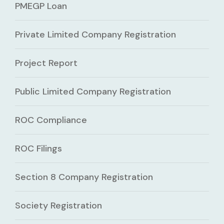
PMEGP Loan
Private Limited Company Registration
Project Report
Public Limited Company Registration
ROC Compliance
ROC Filings
Section 8 Company Registration
Society Registration