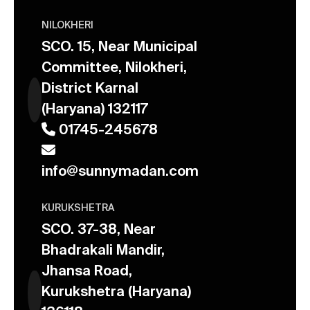
NILOKHERI
SCO. 15, Near Municipal
Committee, Nilokheri,
District Karnal
(Haryana) 132117
01745-245678
info@sunnymadan.com
KURUKSHETRA
SCO. 37-38, Near
Bhadrakali Mandir,
Jhansa Road,
Kurukshetra (Haryana)