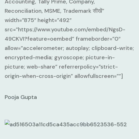
Accounting, Tally Prime, Company,
Reconciliation, MSME, Trademark सीखें”
width=”875″ height=”492″
src=”https://www.youtube.com/embed/NgsD-
49CKVI?feature=oembed” frameborder=”0″
allow=”accelerometer; autoplay; clipboard-write;
encrypted-media; gyroscope; picture-in-
picture; web-share” referrerpolicy=”strict-
origin-when-cross-origin” allowfullscreen=””]
Pooja Gupta