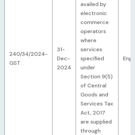
availed by
electronic
commerce
operators
where
31-
services
240/34/2024-
Dec-
specified
Engl
GST
2024
under
Section 9(5)
of Central
Goods and
Services Tax
Act, 2017
are supplied
through