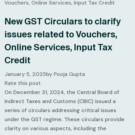
New GST Circulars to clarify
issues related to Vouchers,
Online Services, Input Tax
Credit
January 5, 2025
by
Pooja Gupta
Rate this post
On December 31, 2024, the Central Board of
Indirect Taxes and Customs (CBIC) issued a
series of circulars addressing critical issues
under the GST regime. These circulars provide
clarity on various aspects, including the