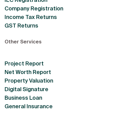
Company Registration
Income Tax Returns
GST Returns
Other Services
Project Report
Net Worth Report
Property Valuation
Digital Signature
Business Loan
General Insurance