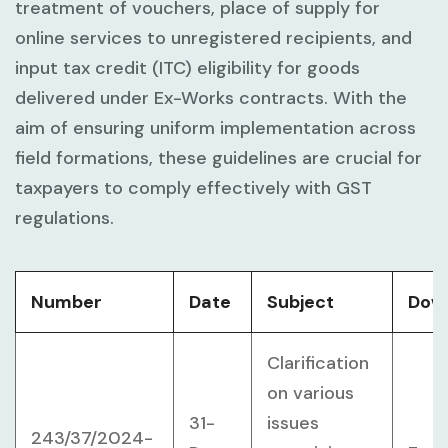
treatment of vouchers, place of supply for
online services to unregistered recipients, and
input tax credit (ITC) eligibility for goods
delivered under Ex-Works contracts. With the
aim of ensuring uniform implementation across
field formations, these guidelines are crucial for
taxpayers to comply effectively with GST
regulations.
Number
Date
Subject
Dow
Clarification
on various
31-
issues
243/37/2024-