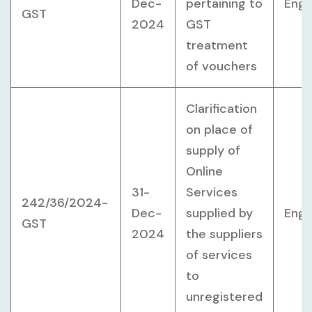
Dec-
pertaining to
Engl
GST
2024
GST
treatment
of vouchers
Clarification
on place of
supply of
Online
31-
Services
242/36/2024-
Dec-
supplied by
Engl
GST
2024
the suppliers
of services
to
unregistered