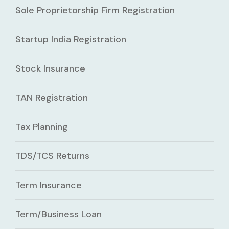
Sole Proprietorship Firm Registration
Startup India Registration
Stock Insurance
TAN Registration
Tax Planning
TDS/TCS Returns
Term Insurance
Term/Business Loan