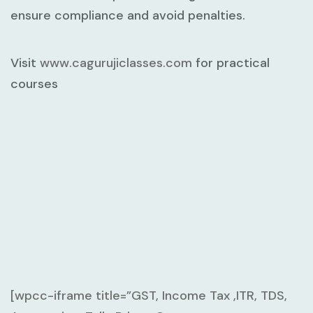
ensure compliance and avoid penalties.
Visit
www.cagurujiclasses.com
for practical
courses
[wpcc-iframe title=”GST, Income Tax ,ITR, TDS,