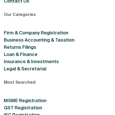
Contact Us
Our Categories
Firm & Company Registration
Business Accounting & Taxation
Returns Filings
Loan & Finance
Insurance & Investments
Legal & Secretarial
Most Searched
MSME Registration
GST Registration
IEC Registration