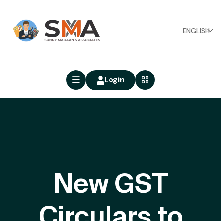
ENGLISH
Login
New GST
Circulars to