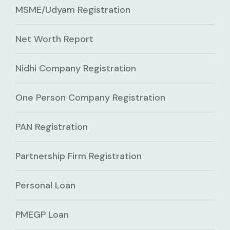
MSME/Udyam Registration
Net Worth Report
Nidhi Company Registration
One Person Company Registration
PAN Registration
Partnership Firm Registration
Personal Loan
PMEGP Loan