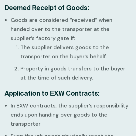
Deemed Receipt of Goods:
Goods are considered “received” when
handed over to the transporter at the
supplier’s factory gate if:
The supplier delivers goods to the
transporter on the buyer’s behalf.
Property in goods transfers to the buyer
at the time of such delivery.
Application to EXW Contracts:
In EXW contracts, the supplier’s responsibility
ends upon handing over goods to the
transporter.
Even though goods physically reach the