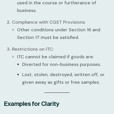
used in the course or furtherance of
business.
Compliance with CGST Provisions:
Other conditions under Section 16 and
Section 17 must be satisfied.
Restrictions on ITC:
ITC cannot be claimed if goods are:
Diverted for non-business purposes.
Lost, stolen, destroyed, written off, or
given away as gifts or free samples.
Examples for Clarity