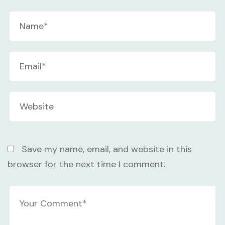
Save my name, email, and website in this
browser for the next time I comment.