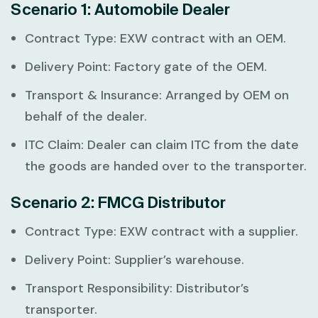
Scenario 1: Automobile Dealer
Contract Type:
EXW contract with an OEM.
Delivery Point:
Factory gate of the OEM.
Transport & Insurance:
Arranged by OEM on
behalf of the dealer.
ITC Claim:
Dealer can claim ITC from the date
the goods are handed over to the transporter.
Scenario 2: FMCG Distributor
Contract Type:
EXW contract with a supplier.
Delivery Point:
Supplier’s warehouse.
Transport Responsibility:
Distributor’s
transporter.