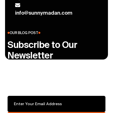
info@sunnymadan.com
OUR BLOG POST
Subscribe to Our
Newsletter