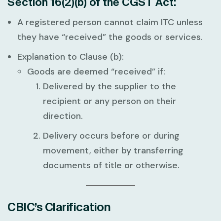
Section 16(2)(b) of the CGST Act:
A registered person cannot claim ITC unless
they have “received” the goods or services.
Explanation to Clause (b):
Goods are deemed “received” if:
Delivered by the supplier to the
recipient or any person on their
direction.
Delivery occurs before or during
movement, either by transferring
documents of title or otherwise.
CBIC’s Clarification