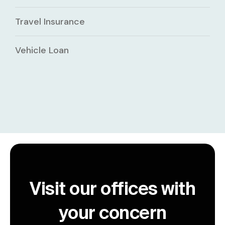
Travel Insurance
Vehicle Loan
Visit our offices with
your concern