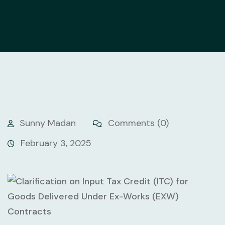
Sunny Madan
Comments (0)
February 3, 2025