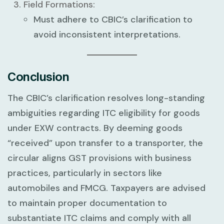
Field Formations:
Must adhere to CBIC’s clarification to
avoid inconsistent interpretations.
Conclusion
The CBIC’s clarification resolves long-standing
ambiguities regarding ITC eligibility for goods
under EXW contracts. By deeming goods
“received” upon transfer to a transporter, the
circular aligns GST provisions with business
practices, particularly in sectors like
automobiles and FMCG. Taxpayers are advised
to maintain proper documentation to
substantiate ITC claims and comply with all