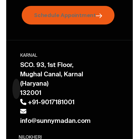
Schedule Appointment
KARNAL
SCO. 93, 1st Floor,
Mughal Canal, Karnal
(Haryana)
132001
+91-9017181001
info@sunnymadan.com
NILOKHERI