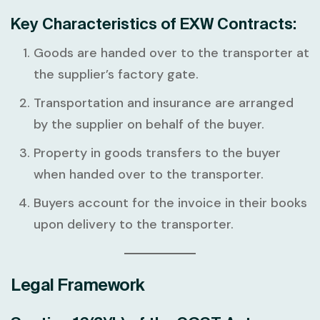
Key Characteristics of EXW Contracts:
Goods are handed over to the transporter at
the supplier’s factory gate.
Transportation and insurance are arranged
by the supplier on behalf of the buyer.
Property in goods transfers to the buyer
when handed over to the transporter.
Buyers account for the invoice in their books
upon delivery to the transporter.
Legal Framework