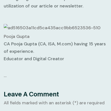
utilization of our article or newsletter.
Pooja Gupta
CA Pooja Gupta (CA, ISA, M.com) having 15 years
of experience.
Educator and Digital Creator
…
Leave A Comment
All fields marked with an asterisk (*) are required