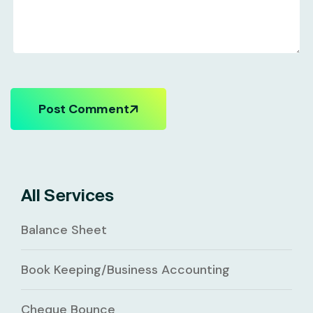
Post Comment
All Services
Balance Sheet
Book Keeping/Business Accounting
Cheque Bounce