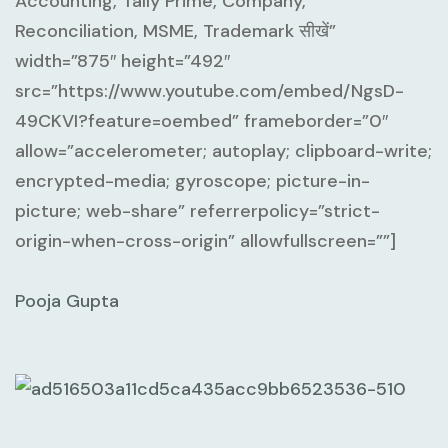
Accounting, Tally Prime, Company,
Reconciliation, MSME, Trademark सीखें”
width=”875″ height=”492″
src=”https://www.youtube.com/embed/NgsD-
49CKVI?feature=oembed” frameborder=”0″
allow=”accelerometer; autoplay; clipboard-write;
encrypted-media; gyroscope; picture-in-
picture; web-share” referrerpolicy=”strict-
origin-when-cross-origin” allowfullscreen=””]
Pooja Gupta