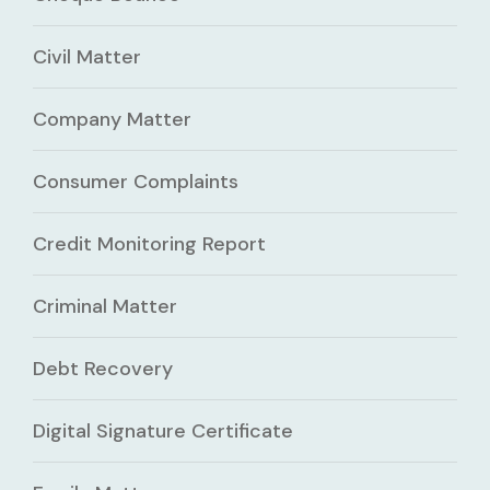
Civil Matter
Company Matter
Consumer Complaints
Credit Monitoring Report
Criminal Matter
Debt Recovery
Digital Signature Certificate