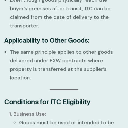
buyer’s premises after transit, ITC can be
claimed from the date of delivery to the
transporter.
Applicability to Other Goods:
The same principle applies to other goods
delivered under EXW contracts where
property is transferred at the supplier’s
location.
Conditions for ITC Eligibility
Business Use:
Goods must be used or intended to be