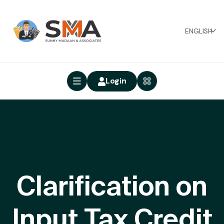
ENGLISH
Login
Clarification on
Input Tax Credit