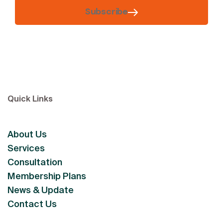
Subscribe
Quick Links
About Us
Services
Consultation
Membership Plans
News & Update
Contact Us