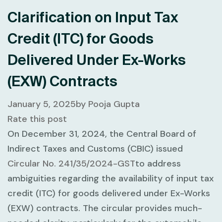
Clarification on Input Tax
Credit (ITC) for Goods
Delivered Under Ex-Works
(EXW) Contracts
January 5, 2025
by
Pooja Gupta
Rate this post
On December 31, 2024, the Central Board of
Indirect Taxes and Customs (CBIC) issued
Circular No. 241/35/2024-GST
to address
ambiguities regarding the availability of input tax
credit (ITC) for goods delivered under Ex-Works
(EXW) contracts. The circular provides much-