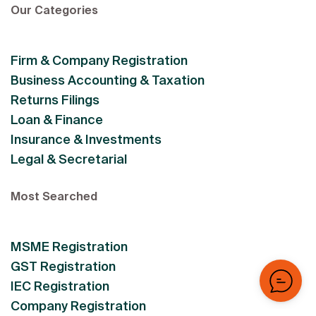
Our Categories
Firm & Company Registration
Business Accounting & Taxation
Returns Filings
Loan & Finance
Insurance & Investments
Legal & Secretarial
Most Searched
MSME Registration
GST Registration
IEC Registration
Company Registration