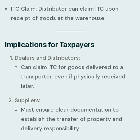
ITC Claim:
Distributor can claim ITC upon
receipt of goods at the warehouse.
Implications for Taxpayers
Dealers and Distributors:
Can claim ITC for goods delivered to a
transporter, even if physically received
later.
Suppliers:
Must ensure clear documentation to
establish the transfer of property and
delivery responsibility.