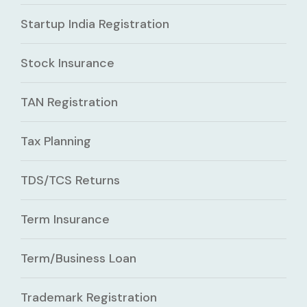
Startup India Registration
Stock Insurance
TAN Registration
Tax Planning
TDS/TCS Returns
Term Insurance
Term/Business Loan
Trademark Registration