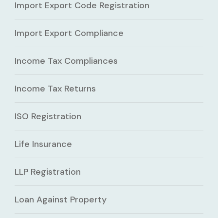
Import Export Code Registration
Import Export Compliance
Income Tax Compliances
Income Tax Returns
ISO Registration
Life Insurance
LLP Registration
Loan Against Property