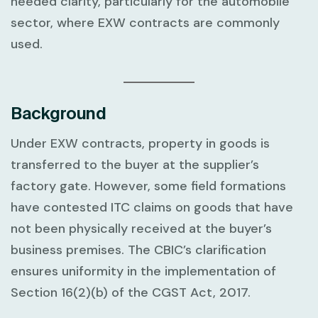
needed clarity, particularly for the automobile
sector, where EXW contracts are commonly
used.
Background
Under EXW contracts, property in goods is
transferred to the buyer at the supplier’s
factory gate. However, some field formations
have contested ITC claims on goods that have
not been physically received at the buyer’s
business premises. The CBIC’s clarification
ensures uniformity in the implementation of
Section 16(2)(b) of the CGST Act, 2017.