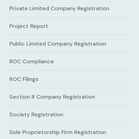
Private Limited Company Registration
Project Report
Public Limited Company Registration
ROC Compliance
ROC Filings
Section 8 Company Registration
Society Registration
Sole Proprietorship Firm Registration