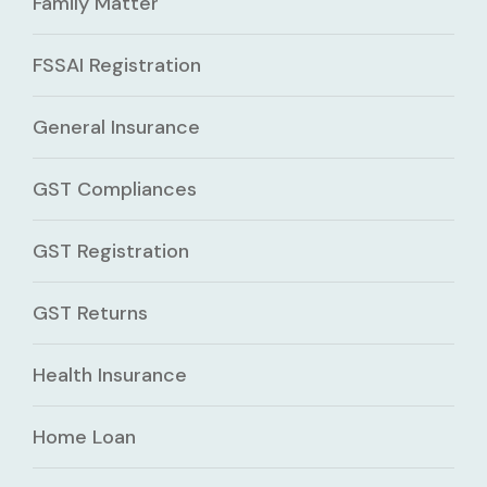
Family Matter
FSSAI Registration
General Insurance
GST Compliances
GST Registration
GST Returns
Health Insurance
Home Loan