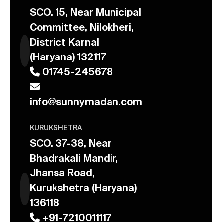
SCO. 15, Near Municipal
Committee, Nilokheri,
District Karnal
(Haryana) 132117
01745-245678
info@sunnymadan.com
KURUKSHETRA
SCO. 37-38, Near
Bhadrakali Mandir,
Jhansa Road,
Kurukshetra (Haryana)
136118
+91-7210011117