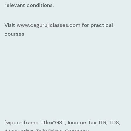
relevant conditions.
Visit
www.cagurujiclasses.com
for practical
courses
[wpcc-iframe title=”GST, Income Tax ,ITR, TDS,