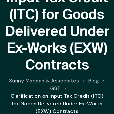
(ITC) for Goods
Delivered Under
Ex-Works (EXW)
Contracts
Sunny Madaan & Associates
Blog
>
>
GST
>
Clarification on Input Tax Credit (ITC)
for Goods Delivered Under Ex-Works
(EXW) Contracts