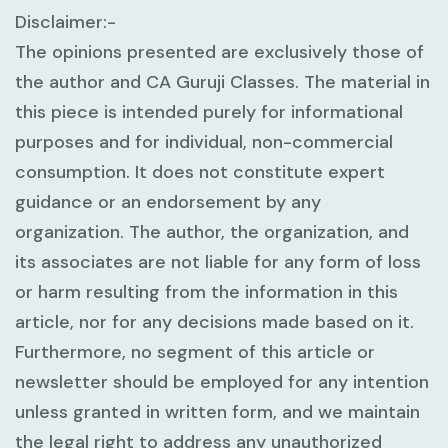
Disclaimer:-
The opinions presented are exclusively those of
the author and CA Guruji Classes. The material in
this piece is intended purely for informational
purposes and for individual, non-commercial
consumption. It does not constitute expert
guidance or an endorsement by any
organization. The author, the organization, and
its associates are not liable for any form of loss
or harm resulting from the information in this
article, nor for any decisions made based on it.
Furthermore, no segment of this article or
newsletter should be employed for any intention
unless granted in written form, and we maintain
the legal right to address any unauthorized