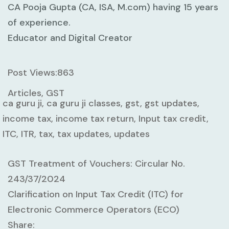
CA Pooja Gupta (CA, ISA, M.com) having 15 years
of experience.
Educator and Digital Creator
Post Views:
863
Articles, GST
ca guru ji, ca guru ji classes, gst, gst updates,
income tax, income tax return, Input tax credit,
ITC, ITR, tax, tax updates, updates
GST Treatment of Vouchers: Circular No.
243/37/2024
Clarification on Input Tax Credit (ITC) for
Electronic Commerce Operators (ECO)
Share: