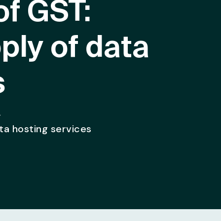
of GST:
ply of data
s
>
ata hosting services