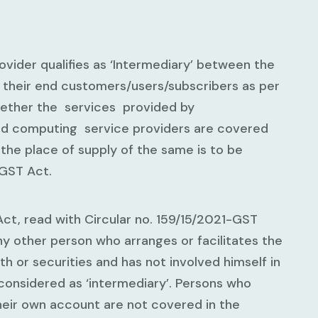
ider qualifies as ‘Intermediary’ between the
 their end customers/users/subscribers as per
ether the services provided by
ud computing service providers are covered
the place of supply of the same is to be
IGST Act.
Act, read with Circular no. 159/15/2021-GST
ny other person who arranges or facilitates the
h or securities and has not involved himself in
considered as ‘intermediary’. Persons who
heir own account are not covered in the