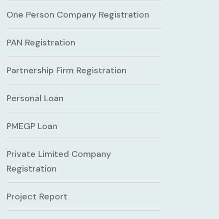
One Person Company Registration
PAN Registration
Partnership Firm Registration
Personal Loan
PMEGP Loan
Private Limited Company
Registration
Project Report