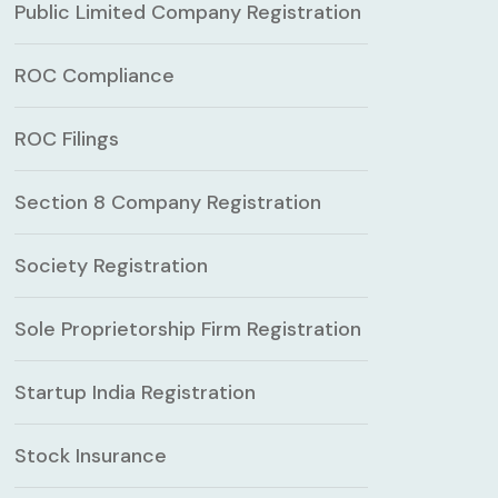
Public Limited Company Registration
ROC Compliance
ROC Filings
Section 8 Company Registration
Society Registration
Sole Proprietorship Firm Registration
Startup India Registration
Stock Insurance