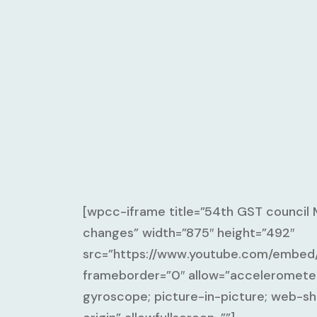
[wpcc-iframe title=”54th GST council
changes” width=”875″ height=”492″
src=”https://www.youtube.com/emb
frameborder=”0″ allow=”accelerometer
gyroscope; picture-in-picture; web-sh