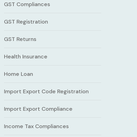
GST Compliances
GST Registration
GST Returns
Health Insurance
Home Loan
Import Export Code Registration
Import Export Compliance
Income Tax Compliances