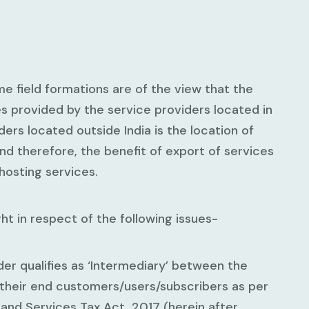
 field formations are of the view that the
es provided by the service providers located in
ers located outside India is the location of
and therefore, the benefit of export of services
 hosting services.
t in respect of the following issues-
der qualifies as ‘Intermediary’ between the
their end customers/users/subscribers as per
and Services Tax Act, 2017 (herein after