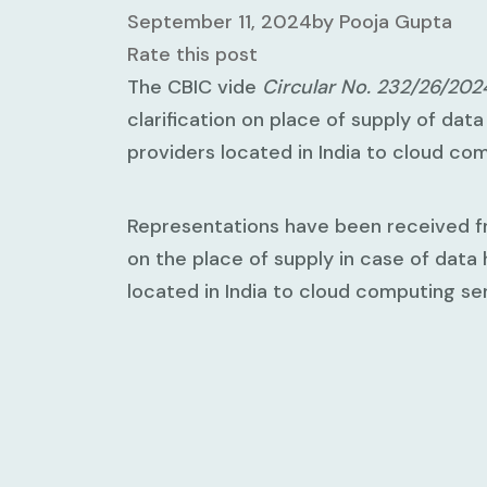
September 11, 2024
by
Pooja Gupta
Rate this post
The CBIC vide
Circular No. 232/26/20
clarification on place of supply of dat
providers located in India to cloud co
Representations have been received fr
on the place of supply in case of data
located in India to cloud computing ser