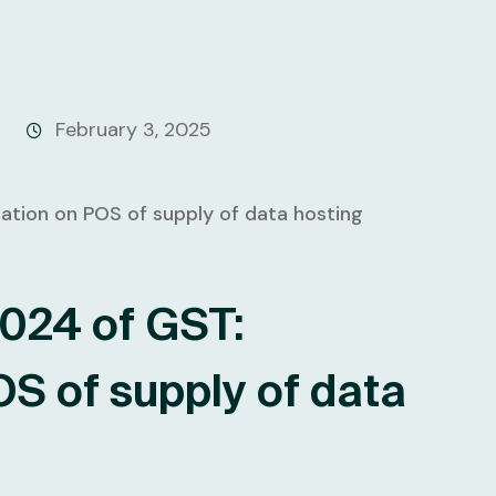
February 3, 2025
2024 of GST:
OS of supply of data