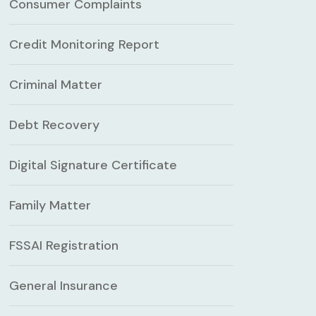
Consumer Complaints
Credit Monitoring Report
Criminal Matter
Debt Recovery
Digital Signature Certificate
Family Matter
FSSAI Registration
General Insurance