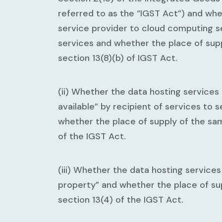
referred to as the “IGST Act”) and wh
service provider to cloud computing s
services and whether the place of sup
section 13(8)(b) of IGST Act.
(ii) Whether the data hosting services
available” by recipient of services to 
whether the place of supply of the sam
of the IGST Act.
(iii) Whether the data hosting services
property” and whether the place of su
section 13(4) of the IGST Act.