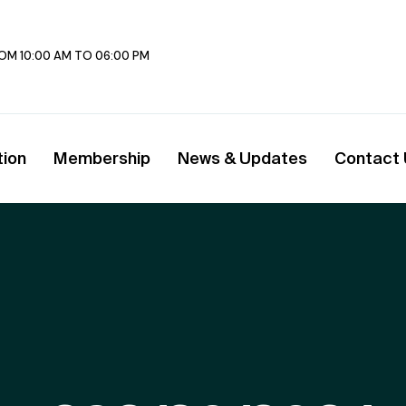
FROM 10:00 AM TO 06:00 PM
tion
Membership
News & Updates
Contact