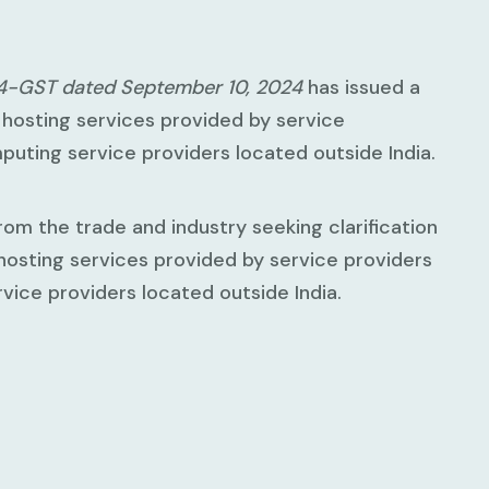
24-GST dated September 10, 2024
has issued a
a hosting services provided by service
mputing service providers located outside India.
om the trade and industry seeking clarification
 hosting services provided by service providers
vice providers located outside India.