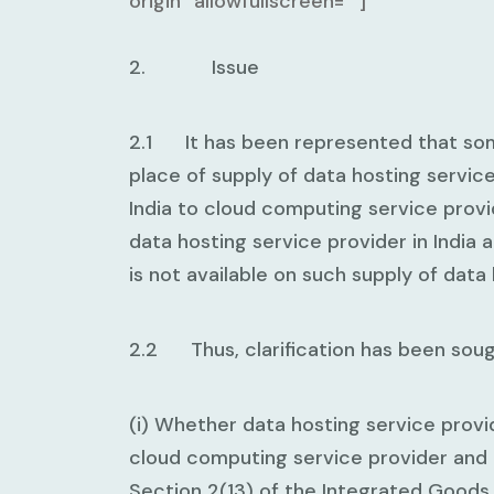
origin” allowfullscreen=””]
2. Issue
2.1 It has been represented that some
place of supply of data hosting servic
India to cloud computing service provid
data hosting service provider in India 
is not available on such supply of data
2.2 Thus, clarification has been sough
(i) Whether data hosting service provi
cloud computing service provider and 
Section 2(13) of the Integrated Goods 