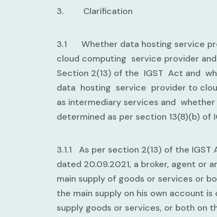
3. Clarification
3.1 Whether data hosting service prov
cloud computing service provider and
Section 2(13) of the IGST Act and wh
data hosting service provider to clo
as intermediary services and whether 
determined as per section 13(8)(b) of 
3.1.1 As per section 2(13) of the IGST 
dated 20.09.2021, a broker, agent or a
main supply of goods or services or bot
the main supply on his own account is 
supply goods or services, or both on t