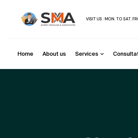
VISIT US : MON. TO SAT. 
Home
About us
Services
Consulta