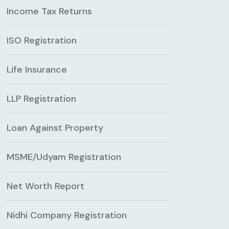
Income Tax Returns
ISO Registration
Life Insurance
LLP Registration
Loan Against Property
MSME/Udyam Registration
Net Worth Report
Nidhi Company Registration