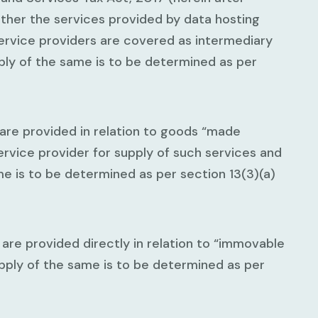
ether the services provided by data hosting
ervice providers are covered as intermediary
ply of the same is to be determined as per
 are provided in relation to goods “made
service provider for supply of such services and
e is to be determined as per section 13(3)(a)
 are provided directly in relation to “immovable
pply of the same is to be determined as per