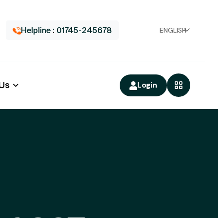
Helpline : 01745-245678
ENGLISH
 Us
Login