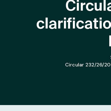
Circul
clarificat
Circular 232/26/202