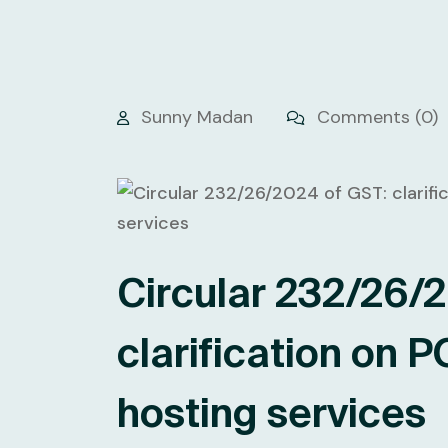
Sunny Madan
Comments (0)
Circular 232/26/
clarification on P
hosting services