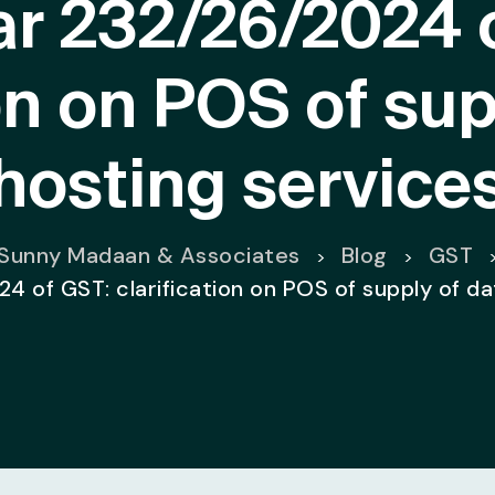
ar 232/26/2024 
ion on POS of sup
hosting service
Sunny Madaan & Associates
Blog
GST
>
>
4 of GST: clarification on POS of supply of d