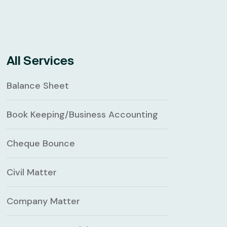
All Services
Balance Sheet
Book Keeping/Business Accounting
Cheque Bounce
Civil Matter
Company Matter