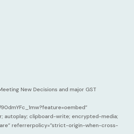
 Meeting New Decisions and major GST
ed/90dmYFc_1mw?feature=oembed”
; autoplay; clipboard-write; encrypted-media;
are” referrerpolicy=”strict-origin-when-cross-