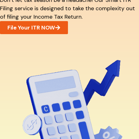
Don’t let tax season be a headache! Our Smart ITR
Filing service is designed to take the complexity out
of filing your Income Tax Return.
File Your ITR NOW