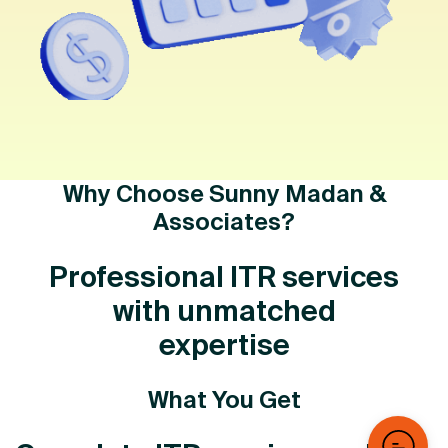
Why Choose Sunny Madan &
Associates?
Professional ITR services
with unmatched
expertise
What You Get