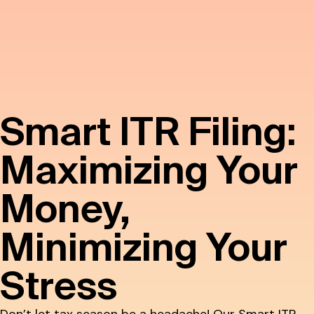
Smart ITR Filing:
Maximizing Your
Money,
Minimizing Your
Stress